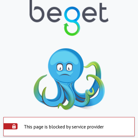
This page is blocked by service provider