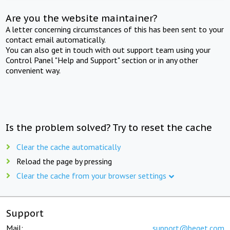
Are you the website maintainer?
A letter concerning circumstances of this has been sent to your
contact email automatically.
You can also get in touch with out support team using your
Control Panel "Help and Support" section or in any other
convenient way.
Is the problem solved? Try to reset the cache
Clear the cache automatically
Reload the page by pressing
Clear the cache from your browser settings
Support
Mail:
support@beget.com