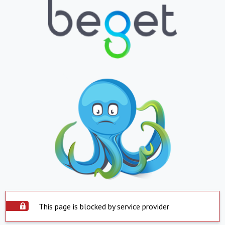
This page is blocked by service provider