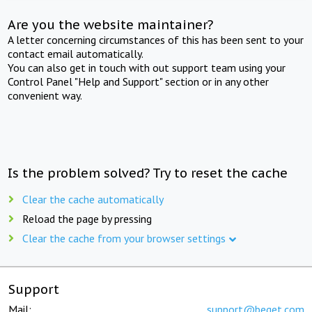
Are you the website maintainer?
A letter concerning circumstances of this has been sent to your
contact email automatically.
You can also get in touch with out support team using your
Control Panel "Help and Support" section or in any other
convenient way.
Is the problem solved? Try to reset the cache
Clear the cache automatically
Reload the page by pressing
Clear the cache from your browser settings
Support
Mail:
support@beget.com