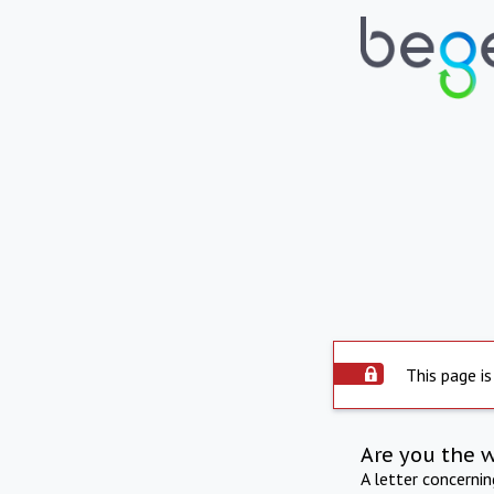
This page is
Are you the 
A letter concerni