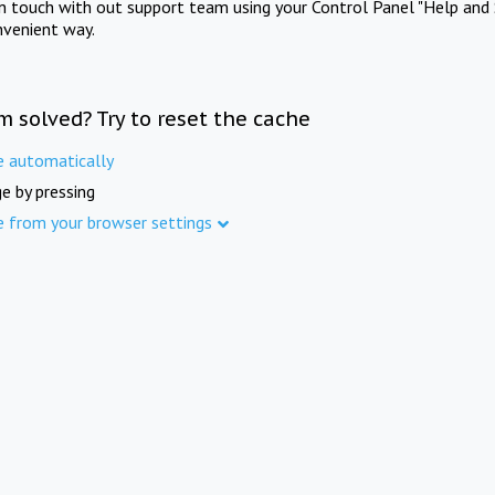
in touch with out support team using your Control Panel "Help and 
nvenient way.
m solved? Try to reset the cache
e automatically
e by pressing
e from your browser settings