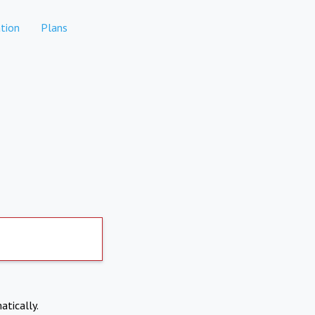
tion
Plans
atically.