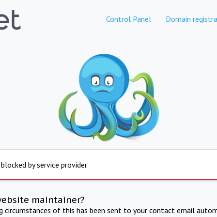
Control Panel
Domain registra
 blocked by service provider
website maintainer?
ng circumstances of this has been sent to your contact email autom