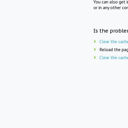
You can also get 
or in any other co
Is the proble
Clear the cach
Reload the pag
Clear the cach