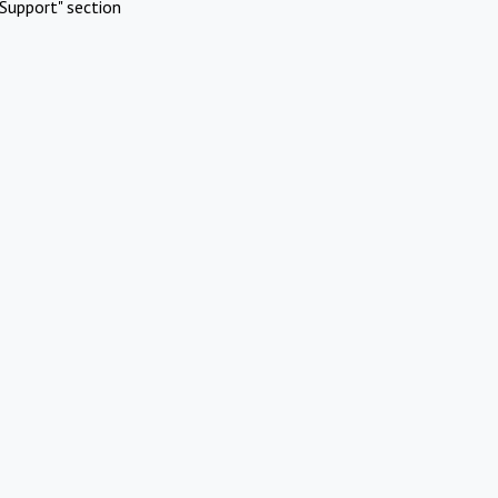
Support" section