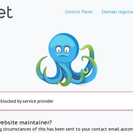
Control Panel
Domain registra
 blocked by service provider
website maintainer?
ng circumstances of this has been sent to your contact email autom