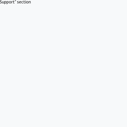
Support" section