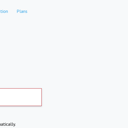
tion
Plans
atically.