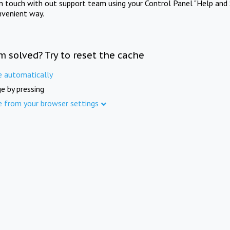
in touch with out support team using your Control Panel "Help and 
nvenient way.
m solved? Try to reset the cache
e automatically
e by pressing
e from your browser settings