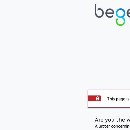
This page is
Are you the 
A letter concerni