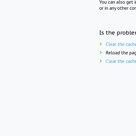
You can also get 
or in any other co
Is the proble
Clear the cach
Reload the pag
Clear the cach